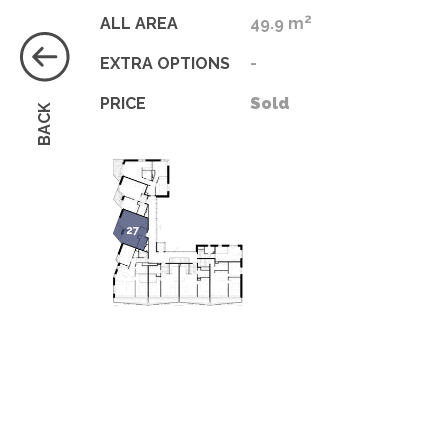
2
ALL AREA
49.9 m
EXTRA OPTIONS
-
PRICE
Sold
BACK