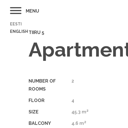
MENU
EESTI
ENGLISH
TIIRU 5
Apartment
NUMBER OF
2
ROOMS
FLOOR
4
2
SIZE
45.3 m
2
BALCONY
4.6 m